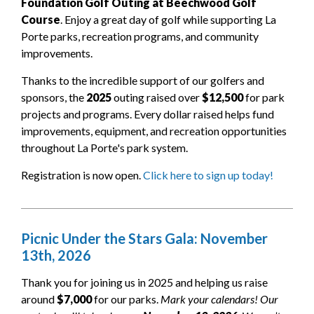
Foundation Golf Outing at Beechwood Golf
Course
. Enjoy a great day of golf while supporting La
Porte parks, recreation programs, and community
improvements.
Thanks to the incredible support of our golfers and
sponsors, the
2025
outing raised over
$12,500
for park
projects and programs. Every dollar raised helps fund
improvements, equipment, and recreation opportunities
throughout La Porte's park system.
Registration is now open.
Click here to sign up today!
Picnic Under the Stars Gala: November
13th, 2026
Thank you for joining us in 2025 and helping us raise
around
$7,000
for our parks.
Mark your calendars! Our