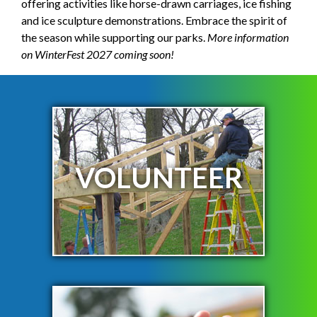
offering activities like horse-drawn carriages, ice fishing
and ice sculpture demonstrations. Embrace the spirit of
the season while supporting our parks.
More information
on WinterFest 2027 coming soon!
VOLUNTEER
LEARN MORE