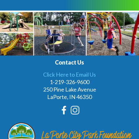
Previous
N
Contact Us
Click Here to Email Us
1-219-326-9600
250 Pine Lake Avenue
LaPorte, IN 46350