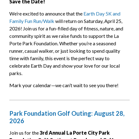
Save the Date!
We’re excited to announce that the
Earth Day 5K and
Family Fun Run/Walk
will return on Saturday, April 25,
2026! Join us for a fun-filled day of fitness, nature, and
community spirit as we raise funds to support the La
Porte Park Foundation. Whether you’re a seasoned
runner, casual walker, or just looking to spend quality
time with family, this event is the perfect way to
celebrate Earth Day and show your love for our local
parks.
Mark your calendar—we can’t wait to see you there!
Park Foundation Golf Outing: August 28,
2026
Join us for the
3rd Annual La Porte City Park