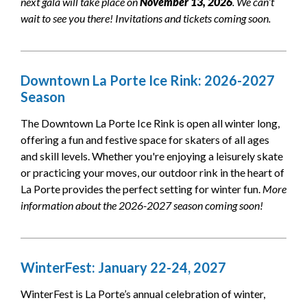
next gala will take place on
November 13, 2026
. We can’t
wait to see you there! Invitations and tickets coming soon.
Downtown La Porte Ice Rink: 2026-2027
Season
The Downtown La Porte Ice Rink is open all winter long,
offering a fun and festive space for skaters of all ages
and skill levels. Whether you're enjoying a leisurely skate
or practicing your moves, our outdoor rink in the heart of
La Porte provides the perfect setting for winter fun.
More
information about the 2026-2027 season coming soon!
WinterFest: January 22-24, 2027
WinterFest is La Porte’s annual celebration of winter,