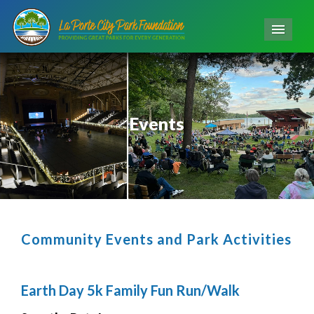
Men
Events
Community Events and Park Activities
Earth Day 5k Family Fun Run/Walk